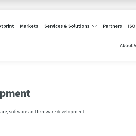
otprint
Markets
Services & Solutions
Partners
ISO
About 
opment
are, software and firmware development.