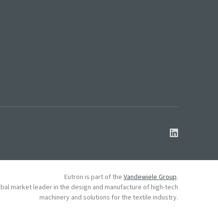
Eutron is part of the
Vandewiele Group
.
obal market leader in the design and manufacture of high-tech
machinery and solutions for the textile industry.