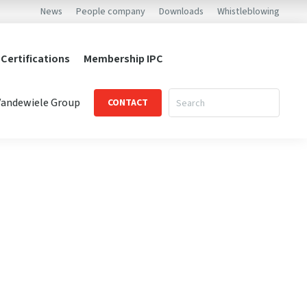
News
People company
Downloads
Whistleblowing
 Certifications
Membership IPC
Vandewiele Group
CONTACT