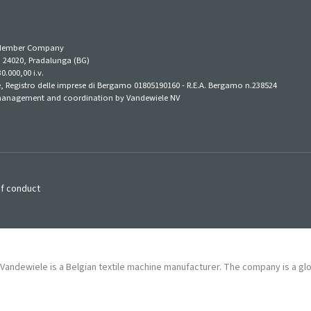
e-Member Company
1, 24020, Pradalunga (BG)
0.000,00 i.v.
 Registro delle imprese di Bergamo 01805190160 - R.E.A. Bergamo n.238524
anagement and coordination by Vandewiele NV
f conduct
Vandewiele is a Belgian textile machine manufacturer. The company is a gl