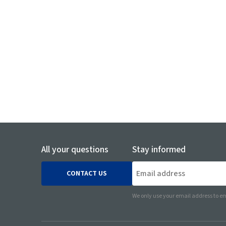
Communication Protocols Wireless / Wired (e.g. T
etc.)
Networks and Devices
Embedded PC Boards and SoM (System on Module
All your questions
Stay informed
CONTACT US
We only use your email address to em