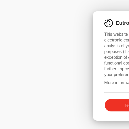
Brushless Motor Drives
Linear and Stepper Drives
Eutr
This website
electronic co
analysis of y
purposes (if 
exception of 
functional c
further impro
your preferen
More informa
Re