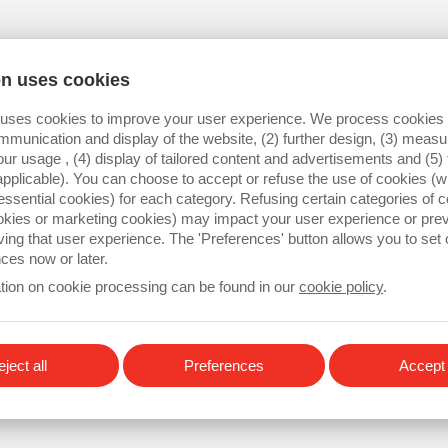
Industrial buses (EtherCat, 
I/O & Analog management
on uses cookies
 uses cookies to improve your user experience. We process cookies f
mmunication and display of the website, (2) further design, (3) mea
our usage , (4) display of tailored content and advertisements and (5) 
applicable). You can choose to accept or refuse the use of cookies (wi
essential cookies) for each category. Refusing certain categories of c
ookies or marketing cookies) may impact your user experience or pre
ving that user experience. The 'Preferences' button allows you to set
ces now or later.
tion on cookie processing can be found in our
cookie policy
.
ject all
Preferences
Accept 