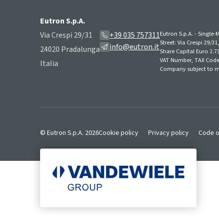
Eutron S.p.A.
Eutron S.p.A. - Singl
Via Crespi 29/31
+39 035 757311
Street: Via Crespi 29/3
info@eutron.it
24020 Pradalunga
Share Capital Euro 2.73
VAT Number, TAX Code,
Italia
Company subject to m
© Eutron S.p.A. 2026
Cookie policy
Privacy policy
Code o