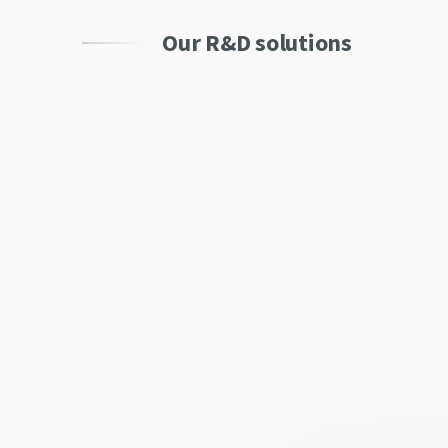
Our R&D solutions