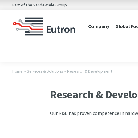
Part of the
Vandewiele Group
Company
Global Fo
Home
Services & Solutions
Research & Development
Research & Devel
Our R&D has proven competence in hardw