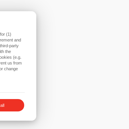
Profinet, etc.)
or (1)
surement and
third-party
th the
ookies (e.g.
vent us from
 or change
all