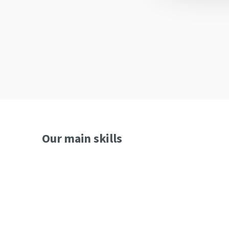
Custom SoM Design
High performance processing
Graphic applications
Our main skills
Digital electronics, analog and power
Motor Control (Synchronous, Asynchronous, DC, St
Industrial Controls (microcontrollers 8-32-64 bit)
Fieldbusses (CAN, EtherCAT, ProfiNET, ProfiBUS)