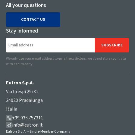
All your questions
CONTACT US
Stay informed
SUBSCRIBE
We only use your email address to email newsletters, we do not store your data
with a third party
Eutron S.p.A.
Via Crespi 29/31
24020 Pradalunga
Italia
+39 035 757311
info@eutron.it
Eutron S.p.A. - Single-Member Company