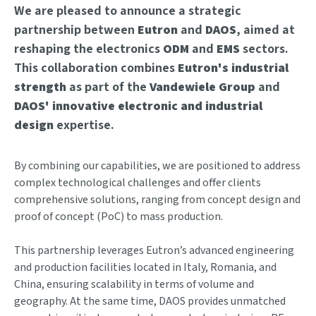
We are pleased to announce a strategic
partnership between
Eutron
and
DAOS
, aimed at
reshaping the electronics
ODM
and
EMS
sectors.
This collaboration combines
Eutron's industrial
strength
as part of the
Vandewiele Group
and
DAOS' innovative electronic and industrial
design
expertise.
By combining our capabilities, we are positioned to address
complex technological challenges and offer clients
comprehensive solutions, ranging from concept design and
proof of concept (PoC) to mass production.
This partnership leverages Eutron’s advanced engineering
and production facilities located in Italy, Romania, and
China, ensuring scalability in terms of volume and
geography. At the same time, DAOS provides unmatched