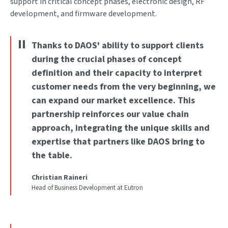
support in critical concept phases, electronic design, RF
development, and firmware development.
Thanks to DAOS' ability to support clients
during the crucial phases of concept
definition and their capacity to interpret
customer needs from the very beginning, we
can expand our market excellence. This
partnership reinforces our value chain
approach, integrating the unique skills and
expertise that partners like DAOS bring to
the table.
Christian Raineri
Head of Business Development at Eutron