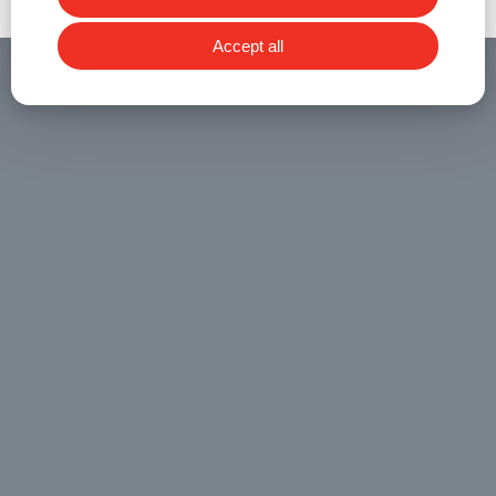
Accept all
RELATED NEWS