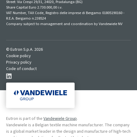
Street: Via Crespi 29/31, 24020, Pradalunga (BG)
Share Capital Euro 2.730.000,00 i.v.
VAT Number, TAX Code, Registro delle imprese di Bergamo 01805190160 -
R.E.A. Bergamo n.238524
Company subject to management and coordination by Vandewiele NV
© Eutron S.p.A. 2026
Cookie policy
Privacy policy
Code of conduct
Eutron is part of the
Vandewiele Group
.
Vandewiele is a Belgian textile machine manufacturer. The company
is a global market leader in the design and manufacture of high-tech