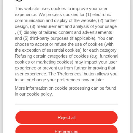
market.
This website uses cookies to improve your user
experience. We process cookies for (1) electronic
communication and display of the website, (2) further
design, (3) measurement and analysis of your usage
, (4) display of tailored content and advertisements
and (5) third-party purposes (if applicable). You can
choose to accept or refuse the use of cookies (with
the exception of essential cookies) for each category.
Refusing certain categories of cookies (e.g. functional
cookies or marketing cookies) may impact your user
experience or prevent us from further improving that
user experience. The 'Preferences' button allows you
to set or change your preferences now or later.
More information on cookie processing can be found
in our
cookie policy
.
Reject all
Preferences