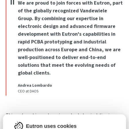
We are proud to join forces with Eutron, part
of the globally recognized Vandewiele
Group. By combining our expertise in
electronic design and advanced firmware
development with Eutron's capabilities in
rapid PCBA prototyping and industrial
production across Europe and China, we are
well-positioned to deliver end-to-end
solutions that meet the evolving needs of
global clients.
Andrea Lombardo
CEO at DAOS
This partnership marks an important step in delivering
innovative and scalable solutions to the global electronics
Eutron uses cookies