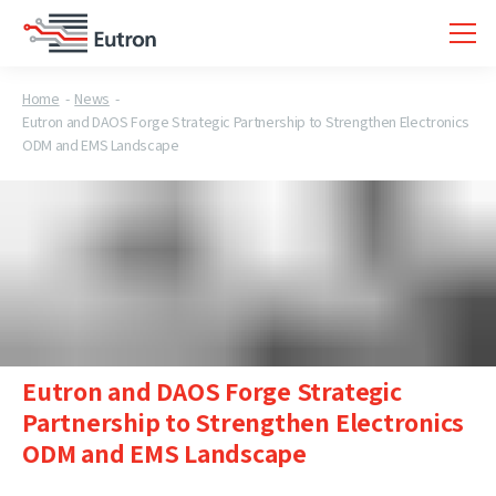
Home
News
Eutron and DAOS Forge Strategic Partnership to Strengthen Electronics
ODM and EMS Landscape
Eutron and DAOS Forge Strategic
Partnership to Strengthen Electronics
ODM and EMS Landscape